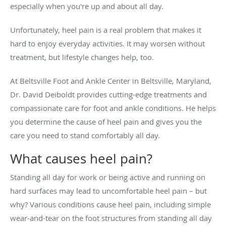
especially when you're up and about all day.
Unfortunately, heel pain is a real problem that makes it
hard to enjoy everyday activities. It may worsen without
treatment, but lifestyle changes help, too.
At Beltsville Foot and Ankle Center in Beltsville, Maryland,
Dr. David Deiboldt provides cutting-edge treatments and
compassionate care for foot and ankle conditions. He helps
you determine the cause of heel pain and gives you the
care you need to stand comfortably all day.
What causes heel pain?
Standing all day for work or being active and running on
hard surfaces may lead to uncomfortable heel pain – but
why? Various conditions cause heel pain, including simple
wear-and-tear on the foot structures from standing all day