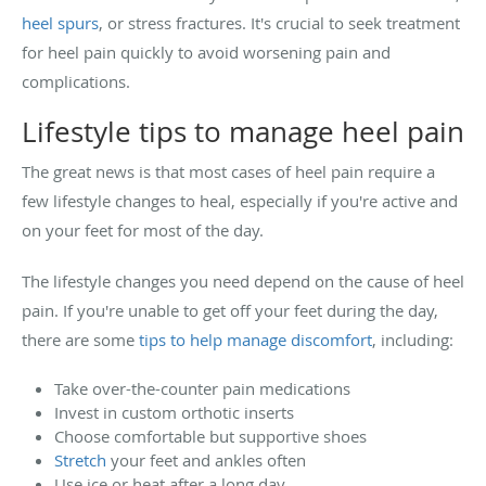
heel spurs
, or stress fractures. It's crucial to seek treatment
for heel pain quickly to avoid worsening pain and
complications.
Lifestyle tips to manage heel pain
The great news is that most cases of heel pain require a
few lifestyle changes to heal, especially if you're active and
on your feet for most of the day.
The lifestyle changes you need depend on the cause of heel
pain. If you're unable to get off your feet during the day,
there are some
tips to help manage discomfort
, including:
Take over-the-counter pain medications
Invest in custom orthotic inserts
Choose comfortable but supportive shoes
Stretch
your feet and ankles often
Use ice or heat after a long day