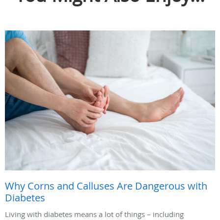
Why Corns and Calluses Are Dangerous with
Diabetes
Living with diabetes means a lot of things – including