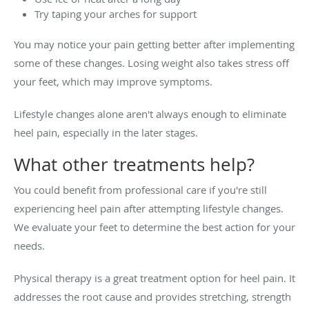
Try taping your arches for support
You may notice your pain getting better after implementing
some of these changes. Losing weight also takes stress off
your feet, which may improve symptoms.
Lifestyle changes alone aren't always enough to eliminate
heel pain, especially in the later stages.
What other treatments help?
You could benefit from professional care if you're still
experiencing heel pain after attempting lifestyle changes.
We evaluate your feet to determine the best action for your
needs.
Physical therapy is a great treatment option for heel pain. It
addresses the root cause and provides stretching, strength