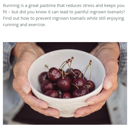
Running is a great pastime that reduces stress and keeps you
fit – but did you know it can lead to painful ingrown toenails?
Find out how to prevent ingrown toenails while still enjoying
running and exercise.