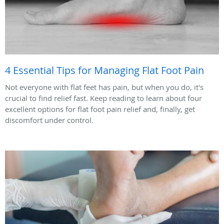
4 Essential Tips for Managing Flat Foot Pain
Not everyone with flat feet has pain, but when you do, it's
crucial to find relief fast. Keep reading to learn about four
excellent options for flat foot pain relief and, finally, get
discomfort under control.