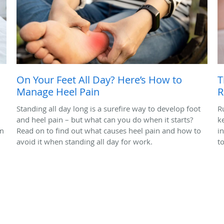
On Your Feet All Day? Here’s How to
T
Manage Heel Pain
R
Standing all day long is a surefire way to develop foot
R
and heel pain – but what can you do when it starts?
k
em
Read on to find out what causes heel pain and how to
i
avoid it when standing all day for work.
t