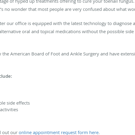
tage of hyped up treatments offering to cure your toenail fungu
 It’s no wonder that most people are very confused about what wo
ter our office is equipped with the latest technology to diagnose a
lternative oral and topical medications without the possible side 
d by the American Board of Foot and Ankle Surgery and have exten
clude:
le side effects
ctivities
ll out our
online appointment request form here
.