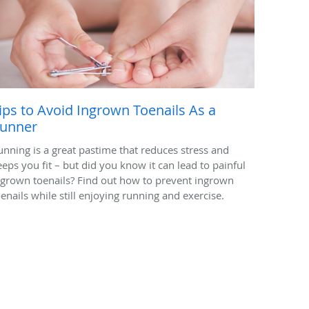
ips to Avoid Ingrown Toenails As a
unner
unning is a great pastime that reduces stress and
eeps you fit – but did you know it can lead to painful
ngrown toenails? Find out how to prevent ingrown
oenails while still enjoying running and exercise.