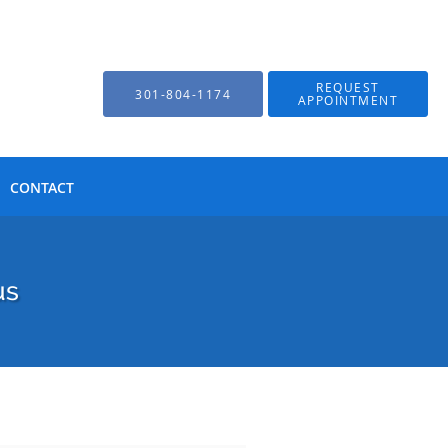
REQUEST
301-804-1174
APPOINTMENT
CONTACT
us