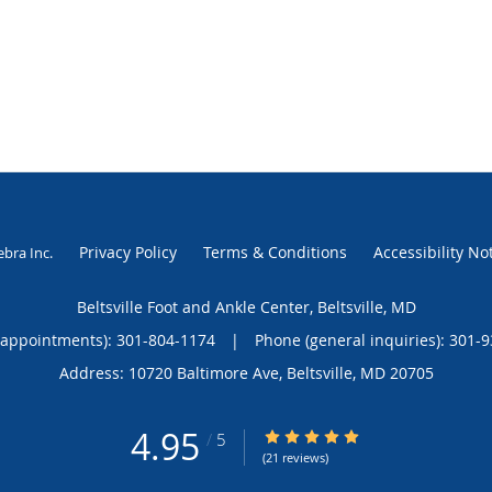
Privacy Policy
Terms & Conditions
Accessibility No
ebra Inc
.
Beltsville Foot and Ankle Center, Beltsville, MD
(appointments):
301-804-1174
|
Phone (general inquiries): 301-
Address:
10720 Baltimore Ave,
Beltsville
,
MD
20705
4.95
4.95/5 Star Rating
/
5
(21 reviews)