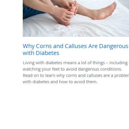
Why Corns and Calluses Are Dangerous
with Diabetes
Living with diabetes means a lot of things – including
watching your feet to avoid dangerous conditions.
Read on to learn why corns and calluses are a probl
with diabetes and how to avoid them.