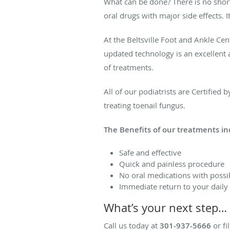
What can be done? There is no shor
oral drugs with major side effects.
At the Beltsville Foot and Ankle Cen
updated technology is an excellent a
of treatments.
All of our podiatrists are Certifie
treating toenail fungus.
The Benefits of our treatments in
Safe and effective
Quick and painless procedure
No oral medications with possib
Immediate return to your daily a
What’s your next step…
Call us today at
301-937-5666
or fi