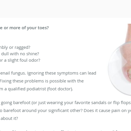
e or more of your toes?
umbly or ragged?
 dull with no shine?
r a slight foul odor?
oenail fungus. Ignoring these symptoms can lead
 Fixing these problems is possible with the
 a qualified podiatrist (foot doctor).
oing barefoot (or just wearing your favorite sandals or flip flops)
 barefoot around your significant other? Does it cause pain on y
about it?