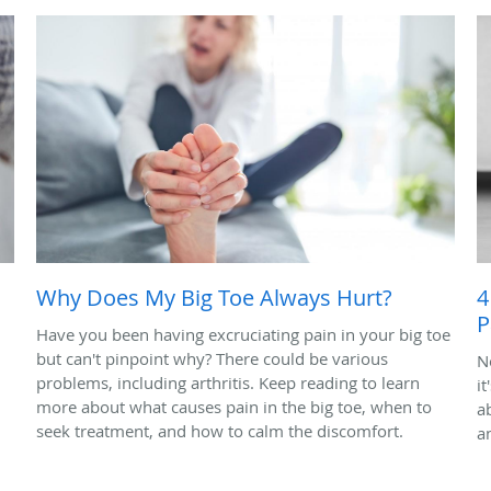
Why Does My Big Toe Always Hurt?
4
P
Have you been having excruciating pain in your big toe
but can't pinpoint why? There could be various
N
problems, including arthritis. Keep reading to learn
it
more about what causes pain in the big toe, when to
ab
seek treatment, and how to calm the discomfort.
a