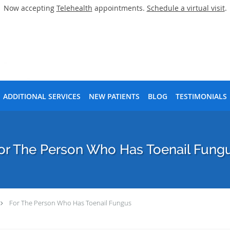
Now accepting
Telehealth
appointments.
Schedule a virtual visit
.
ADDITIONAL SERVICES
NEW PATIENTS
BLOG
TESTIMONIALS
or The Person Who Has Toenail Fung
For The Person Who Has Toenail Fungus