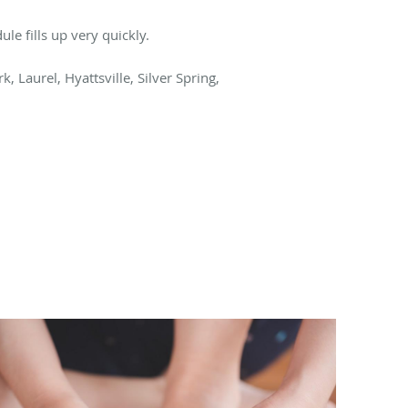
le fills up very quickly.
, Laurel, Hyattsville, Silver Spring,