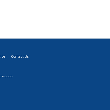
tice
Contact Us
937-5666