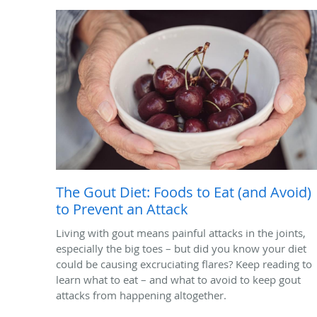
The Gout Diet: Foods to Eat (and Avoid)
to Prevent an Attack
Living with gout means painful attacks in the joints,
especially the big toes – but did you know your diet
could be causing excruciating flares? Keep reading to
learn what to eat – and what to avoid to keep gout
attacks from happening altogether.