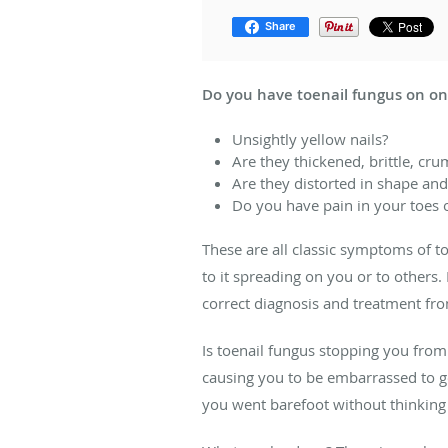
Share
Do you have toenail fungus on on
Unsightly yellow nails?
Are they thickened, brittle, cr
Are they distorted in shape and
Do you have pain in your toes o
These are all classic symptoms of t
to it spreading on you or to others.
correct diagnosis and treatment from
Is toenail fungus stopping you from g
causing you to be embarrassed to go
you went barefoot without thinking 