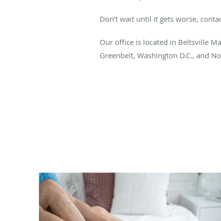
Don’t wait until it gets worse, cont
Our office is located in Beltsville M
Greenbelt, Washington D.C., and Nor