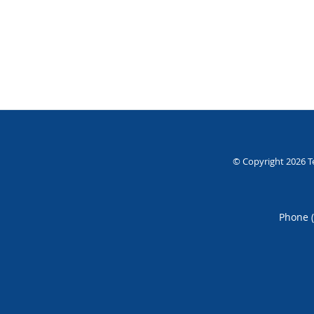
© Copyright 2026
T
Phone 