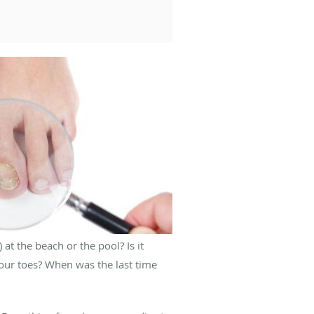
 at the beach or the pool? Is it
our toes? When was the last time