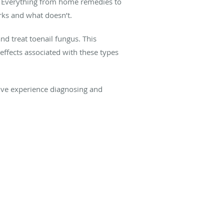
s. Everything from home remedies to
rks and what doesn’t.
nd treat toenail fungus. This
effects associated with these types
sive experience diagnosing and