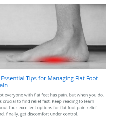
 Essential Tips for Managing Flat Foot
ain
ot everyone with flat feet has pain, but when you do,
's crucial to find relief fast. Keep reading to learn
out four excellent options for flat foot pain relief
nd, finally, get discomfort under control.