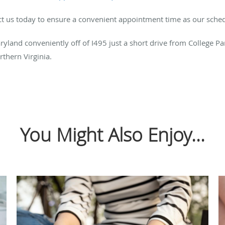
act us today to ensure a convenient appointment time as our schedu
aryland conveniently off of I495 just a short drive from College Park
thern Virginia.
You Might Also Enjoy...