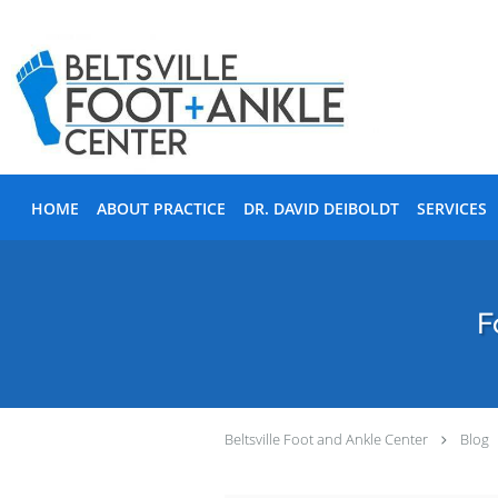
Skip to main content
HOME
ABOUT PRACTICE
DR. DAVID DEIBOLDT
SERVICES
F
Beltsville Foot and Ankle Center
Blog