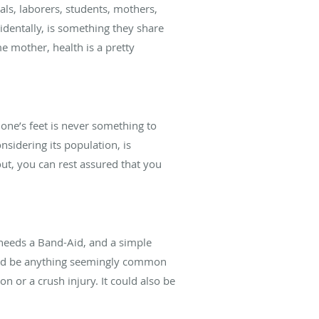
als, laborers, students, mothers,
identally, is something they share
me mother, health is a pretty
f one’s feet is never something to
onsidering its population, is
out, you can rest assured that you
 needs a Band-Aid, and a simple
t could be anything seemingly common
on or a crush injury. It could also be