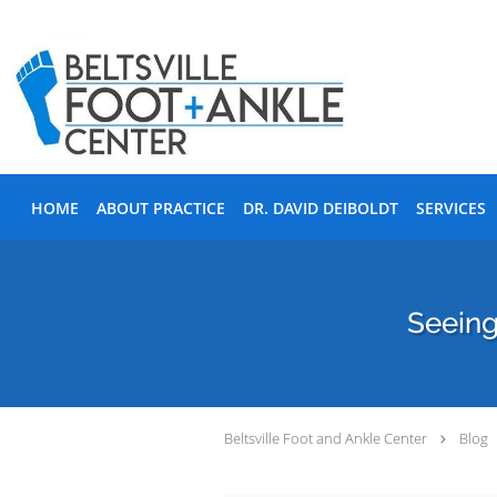
Skip to main content
HOME
ABOUT PRACTICE
DR. DAVID DEIBOLDT
SERVICES
Seeing
Beltsville Foot and Ankle Center
Blog