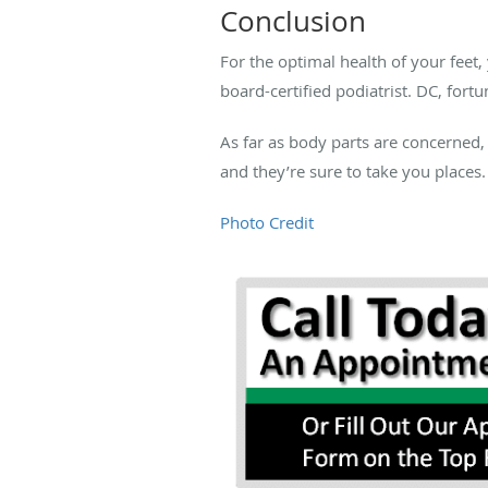
Conclusion
For the optimal health of your feet,
board-certified podiatrist. DC, fortu
As far as body parts are concerned,
and they’re sure to take you places.
Photo Credit