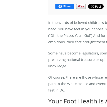
Share
In the words of beloved children’s 
head. You have feet in your shoes. 
(“Oh, the Places You’ll Go!”) And f
ambitious, their feet brought them t
Some have become legislators, some
preserving national treasure or u
knowledge.
Of course, there are those whose fee
path to the White House and eventu
feet in DC.
Your Foot Health Is A