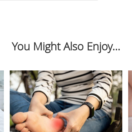
You Might Also Enjoy...