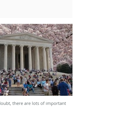
ubt, there are lots of important