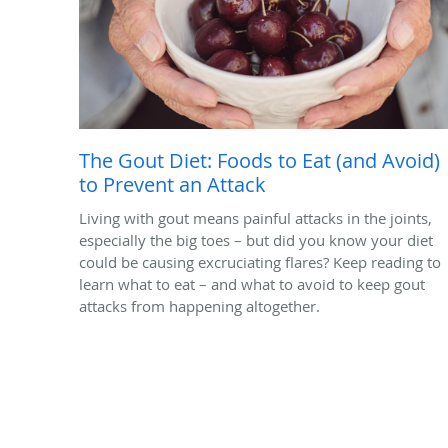
The Gout Diet: Foods to Eat (and Avoid)
to Prevent an Attack
Living with gout means painful attacks in the joints,
especially the big toes – but did you know your diet
could be causing excruciating flares? Keep reading to
learn what to eat – and what to avoid to keep gout
attacks from happening altogether.