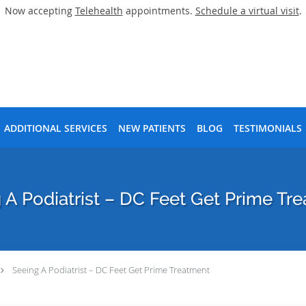
Now accepting
Telehealth
appointments.
Schedule a virtual visit
.
ADDITIONAL SERVICES
NEW PATIENTS
BLOG
TESTIMONIALS
 A Podiatrist – DC Feet Get Prime Tr
Seeing A Podiatrist – DC Feet Get Prime Treatment