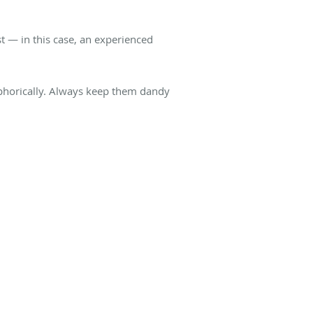
st — in this case, an experienced
taphorically. Always keep them dandy