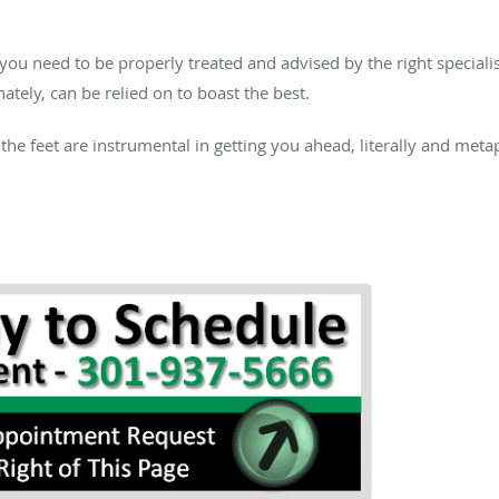
 you need to be properly treated and advised by the right speciali
nately, can be relied on to boast the best.
 the feet are instrumental in getting you ahead, literally and me