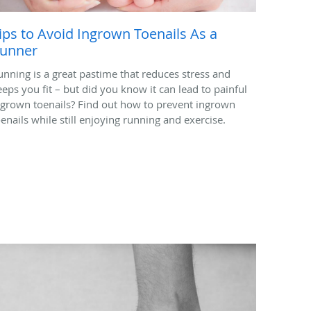
ips to Avoid Ingrown Toenails As a
unner
unning is a great pastime that reduces stress and
eeps you fit – but did you know it can lead to painful
ngrown toenails? Find out how to prevent ingrown
oenails while still enjoying running and exercise.