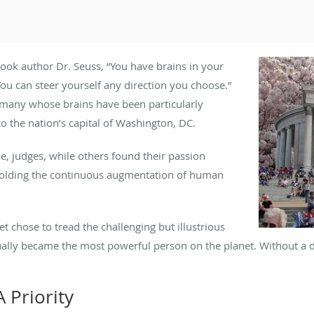
book author Dr. Seuss, “You have brains in your
You can steer yourself any direction you choose.”
or many whose brains have been particularly
o the nation’s capital of Washington, DC.
, judges, while others found their passion
pholding the continuous augmentation of human
t chose to tread the challenging but illustrious
ally became the most powerful person on the planet. Without a do
 Priority