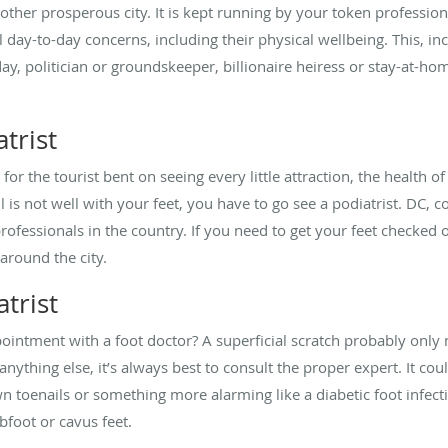
other prosperous city. It is kept running by your token profession
day-to-day concerns, including their physical wellbeing. This, inc
day, politician or groundskeeper, billionaire heiress or stay-at-ho
trist
y for the tourist bent on seeing every little attraction, the health o
 all is not well with your feet, you have to go see a podiatrist. DC, c
ofessionals in the country. If you need to get your feet checked 
 around the city.
trist
intment with a foot doctor? A superficial scratch probably only
t’s anything else, it’s always best to consult the proper expert. I
wn toenails or something more alarming like a diabetic foot infecti
ubfoot or cavus feet.