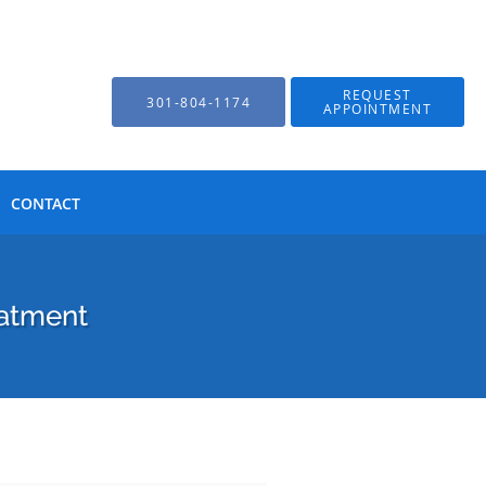
REQUEST
301-804-1174
APPOINTMENT
CONTACT
eatment