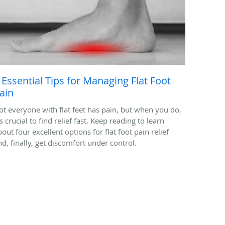
 Essential Tips for Managing Flat Foot
ain
ot everyone with flat feet has pain, but when you do,
's crucial to find relief fast. Keep reading to learn
out four excellent options for flat foot pain relief
nd, finally, get discomfort under control.