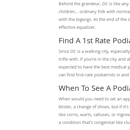
Behind the grandeur, DC is like any 
children… ordinary folk with normal 
with the bigwigs. At the end of the 
effective equalizer.
Find A 1st Rate Podia
Since DC is a walking city, especiall
trifle with. If you’re in the city and
expected to have the best medical pr
can find first-rate podiatrists in and
When To See A Podia
When would you need to set an appo
blister, a change of shoes, but if i
like corns, warts, calluses, or ingro
a condition that’s congenital like cl