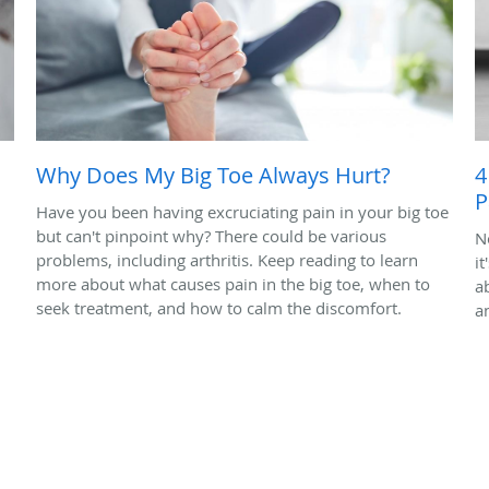
Why Does My Big Toe Always Hurt?
4
P
Have you been having excruciating pain in your big toe
but can't pinpoint why? There could be various
N
problems, including arthritis. Keep reading to learn
it
more about what causes pain in the big toe, when to
ab
seek treatment, and how to calm the discomfort.
a