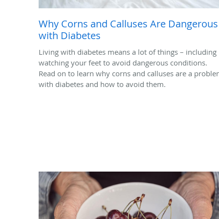
Why Corns and Calluses Are Dangerous
with Diabetes
Living with diabetes means a lot of things – including
watching your feet to avoid dangerous conditions.
Read on to learn why corns and calluses are a probl
with diabetes and how to avoid them.