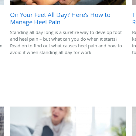
On Your Feet All Day? Here’s How to
T
Manage Heel Pain
R
Standing all day long is a surefire way to develop foot
R
and heel pain – but what can you do when it starts?
k
em
Read on to find out what causes heel pain and how to
i
avoid it when standing all day for work.
t