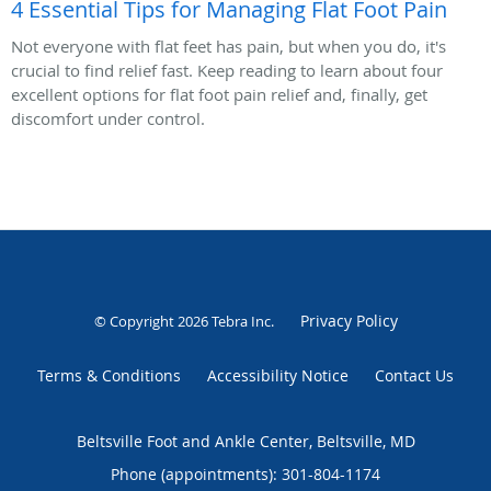
4 Essential Tips for Managing Flat Foot Pain
Not everyone with flat feet has pain, but when you do, it's
crucial to find relief fast. Keep reading to learn about four
excellent options for flat foot pain relief and, finally, get
discomfort under control.
Privacy Policy
© Copyright 2026
Tebra Inc
.
Terms & Conditions
Accessibility Notice
Contact Us
Beltsville Foot and Ankle Center, Beltsville, MD
Phone (appointments):
301-804-1174