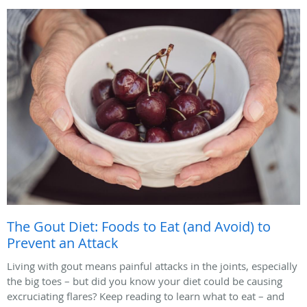
The Gout Diet: Foods to Eat (and Avoid) to
Prevent an Attack
Living with gout means painful attacks in the joints, especially
the big toes – but did you know your diet could be causing
excruciating flares? Keep reading to learn what to eat – and