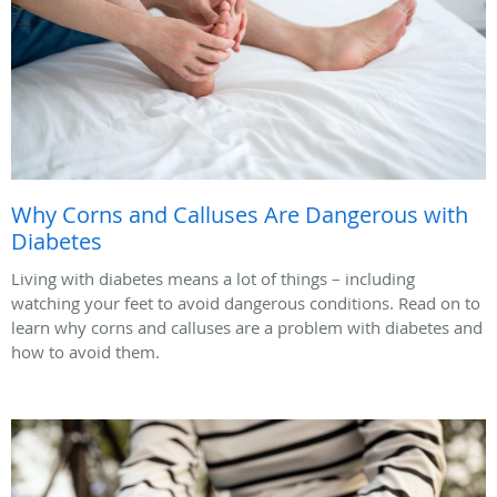
Why Corns and Calluses Are Dangerous with
Diabetes
Living with diabetes means a lot of things – including
watching your feet to avoid dangerous conditions. Read on to
learn why corns and calluses are a problem with diabetes and
how to avoid them.