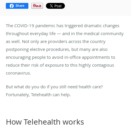
Share
The COVID-19 pandemic has triggered dramatic changes
throughout everyday life — and in the medical community
as well. Not only are providers across the country
postponing elective procedures, but many are also
encouraging people to avoid in-office appointments to
reduce their risk of exposure to this highly contagious
coronavirus.
But what do you do if you still need health care?
Fortunately, Telehealth can help.
How Telehealth works