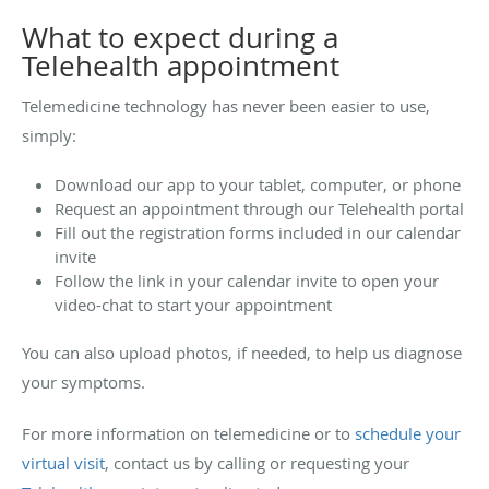
What to expect during a
Telehealth appointment
Telemedicine technology has never been easier to use,
simply:
Download our app to your tablet, computer, or phone
Request an appointment through our Telehealth portal
Fill out the registration forms included in our calendar
invite
Follow the link in your calendar invite to open your
video-chat to start your appointment
You can also upload photos, if needed, to help us diagnose
your symptoms.
For more information on telemedicine or to
schedule your
virtual visit
, contact us by calling or requesting your