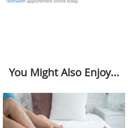
Telehealth
appointment online today.
You Might Also Enjoy...