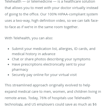
Telehealth — or telemedicine — is a healthcare solution
that allows you to meet with your doctor virtually instead
of going to the office. Our 100% HIPAA-compliant system
uses a two-way, high definition video, so we can talk face-
to-face as if we’re in the same room together.
With Telehealth, you can also:
Submit your medication list, allergies, ID cards, and
medical history in advance
Chat or share photos describing your symptoms
Have prescriptions electronically sent to your
pharmacy
Securely pay online for your virtual visit
This streamlined approach originally evolved to help
expand medical care to men, women, and children living in
remote areas. Today, 76% of hospitals use Telehealth
technology, and US employers could save as much as $6