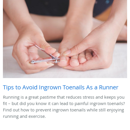
Tips to Avoid Ingrown Toenails As a Runner
Running is a great pastime that reduces stress and keeps you
fit – but did you know it can lead to painful ingrown toenails?
Find out how to prevent ingrown toenails while still enjoying
running and exercise.