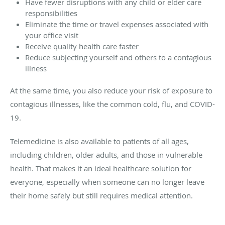
Have fewer disruptions with any child or elder care
responsibilities
Eliminate the time or travel expenses associated with
your office visit
Receive quality health care faster
Reduce subjecting yourself and others to a contagious
illness
At the same time, you also reduce your risk of exposure to
contagious illnesses, like the common cold, flu, and COVID-
19.
Telemedicine is also available to patients of all ages,
including children, older adults, and those in vulnerable
health. That makes it an ideal healthcare solution for
everyone, especially when someone can no longer leave
their home safely but still requires medical attention.