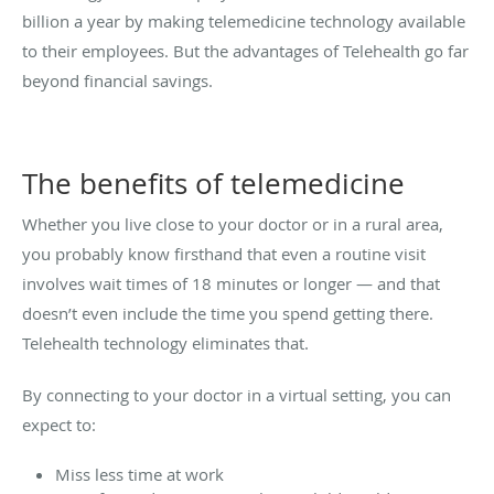
billion a year by making telemedicine technology available
to their employees. But the advantages of Telehealth go far
beyond financial savings.
The benefits of telemedicine
Whether you live close to your doctor or in a rural area,
you probably know firsthand that even a routine visit
involves wait times of 18 minutes or longer — and that
doesn’t even include the time you spend getting there.
Telehealth technology eliminates that.
By connecting to your doctor in a virtual setting, you can
expect to:
Miss less time at work