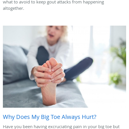
what to avoid to keep gout attacks from happening
altogether.
Why Does My Big Toe Always Hurt?
Have you been having excruciating pain in your big toe but