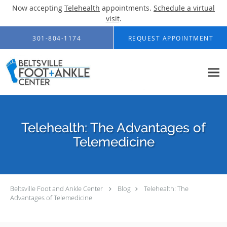
Now accepting
Telehealth
appointments.
Schedule a virtual
visit
.
Skip to main content
301-804-1174
REQUEST APPOINTMENT
Telehealth: The Advantages of
Telemedicine
Beltsville Foot and Ankle Center
Blog
Telehealth: The
Advantages of Telemedicine