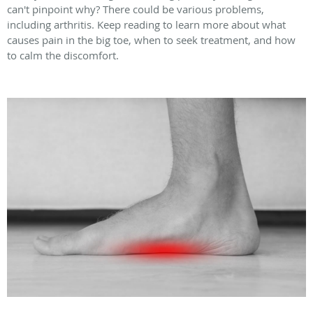
can't pinpoint why? There could be various problems,
including arthritis. Keep reading to learn more about what
causes pain in the big toe, when to seek treatment, and how
to calm the discomfort.