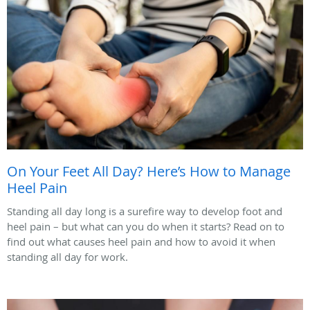
On Your Feet All Day? Here’s How to Manage
Heel Pain
Standing all day long is a surefire way to develop foot and
heel pain – but what can you do when it starts? Read on to
find out what causes heel pain and how to avoid it when
standing all day for work.